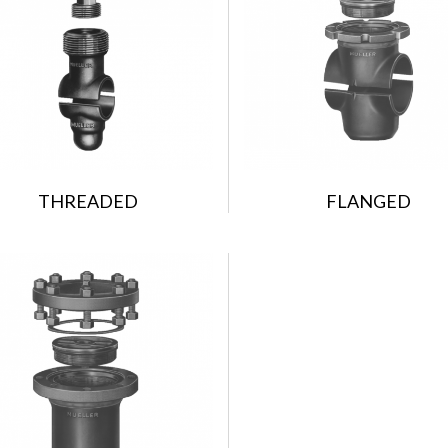
THREADED
FLANGED