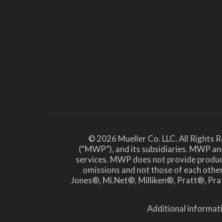
© 2026 Mueller Co. LLC. All Rights 
(“MWP”), and its subsidiaries. MWP and
services. MWP does not provide products 
omissions and not those of each ot
Jones®, Mi.Net®, Milliken®, Pratt®, Prat
Additional informati