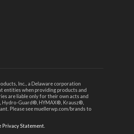
oducts, Inc., a Delaware corporation
nt entities when providing products and
es are liable only for their own acts and
te®, Hydro-Guard®, HYMAX®, Krausz®,
drant. Please see muellerwp.com/brands to
 Privacy Statement
.