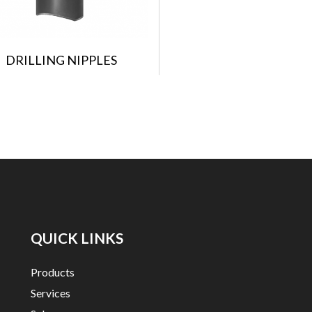
DRILLING NIPPLES
QUICK LINKS
Products
Services