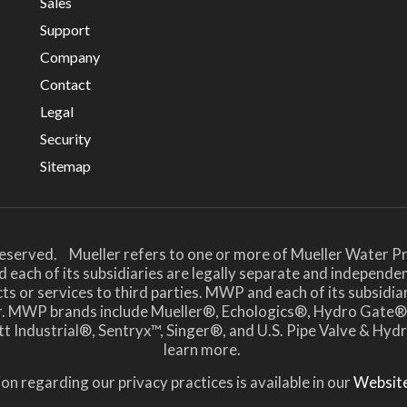
Sales
Support
Company
Contact
Legal
Security
Sitemap
Reserved. Mueller refers to one or more of Mueller Water Pr
 each of its subsidiaries are legally separate and independe
or services to third parties. MWP and each of its subsidiari
her. MWP brands include Mueller®, Echologics®, Hydro Ga
t Industrial®, Sentryx™, Singer®, and U.S. Pipe Valve & Hy
learn more.
on regarding our privacy practices is available in our
Website