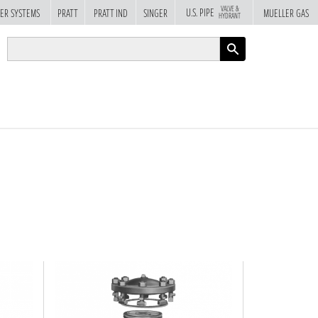
VALVE &
U.S. PIPE
ER SYSTEMS
PRATT
PRATT IND
SINGER
MUELLER GAS
HYDRANT
APPLY