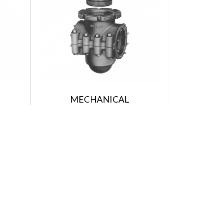
MECHANICAL