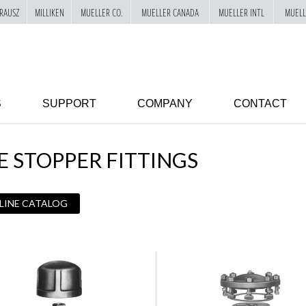
RAUSZ
MILLIKEN
MUELLER CO.
MUELLER CANADA
MUELLER INTL
MUELL
S
SUPPORT
COMPANY
CONTACT
E STOPPER FITTINGS
 LINE CATALOG