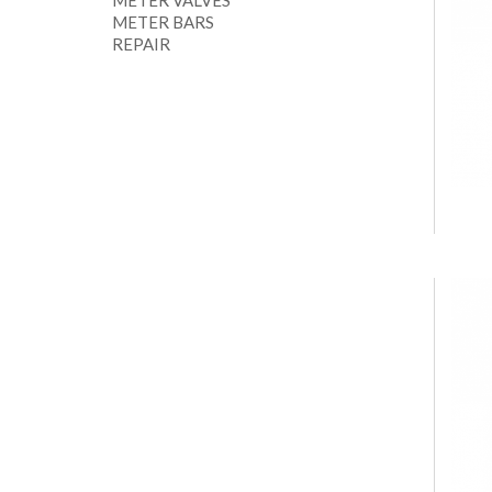
METER VALVES
METER BARS
REPAIR