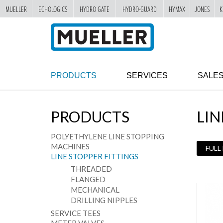
MUELLER
ECHOLOGICS
HYDRO GATE
HYDRO-GUARD
HYMAX
JONES
K
"
SKIP
TO
MAIN
CONTENT
PRODUCTS
SERVICES
SALE
PRODUCTS
LIN
POLYETHYLENE LINE STOPPING
MACHINES
FULL
LINE STOPPER FITTINGS
THREADED
FLANGED
MECHANICAL
DRILLING NIPPLES
SERVICE TEES