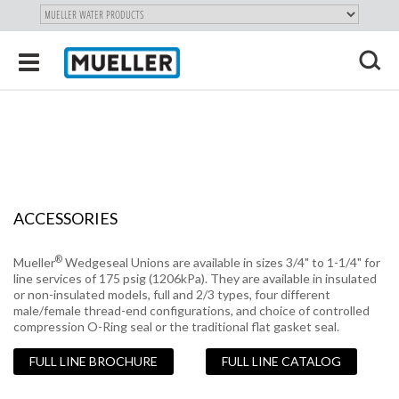
"
SKIP
Toggle
TO
navigation
MAIN
X
CONTENT
ACCESSORIES
®
Mueller
Wedgeseal Unions are available in sizes 3/4" to 1-1/4" for
line services of 175 psig (1206kPa). They are available in insulated
or non-insulated models, full and 2/3 types, four different
male/female thread-end configurations, and choice of controlled
compression O-Ring seal or the traditional flat gasket seal.
FULL LINE BROCHURE
FULL LINE CATALOG