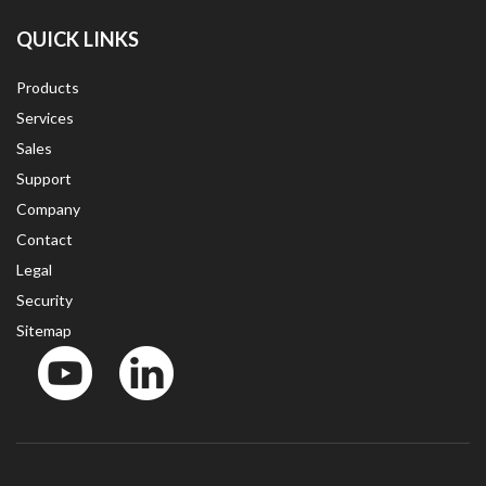
QUICK LINKS
Products
Services
Sales
Support
Company
Contact
Legal
Security
Sitemap
YouTube
LinkedinIn