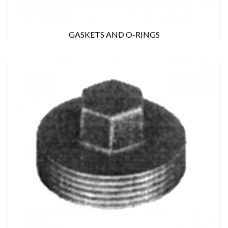
GASKETS AND O-RINGS