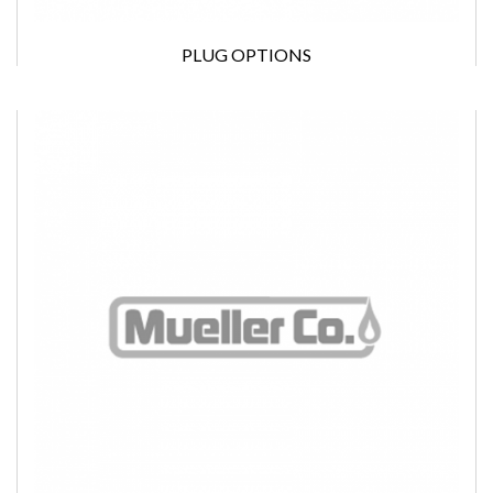
PLUG OPTIONS