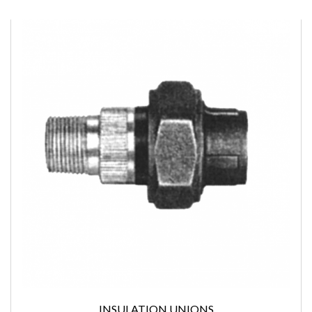
INSULATION UNIONS