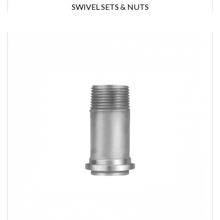
SWIVEL SETS & NUTS