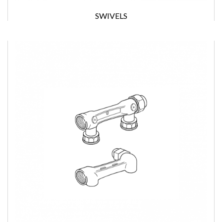
SWIVELS