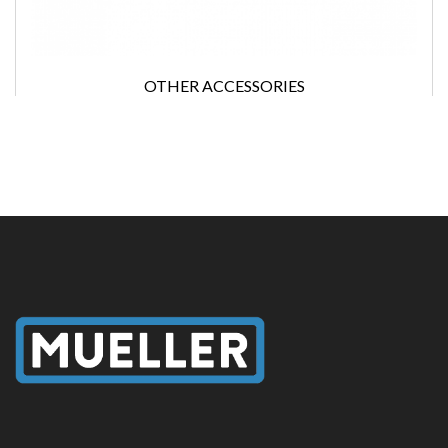
OTHER ACCESSORIES