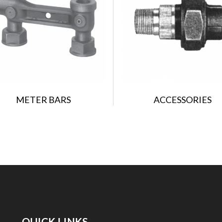
METER BARS
ACCESSORIES
QUICK LINKS