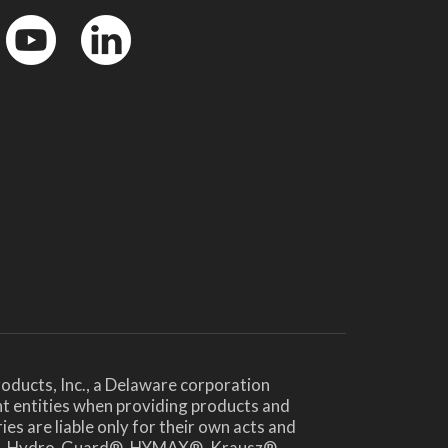
YouTube
LinkedinIn
oducts, Inc., a Delaware corporation
nt entities when providing products and
es are liable only for their own acts and
te®, Hydro-Guard®, HYMAX®, Krausz®,