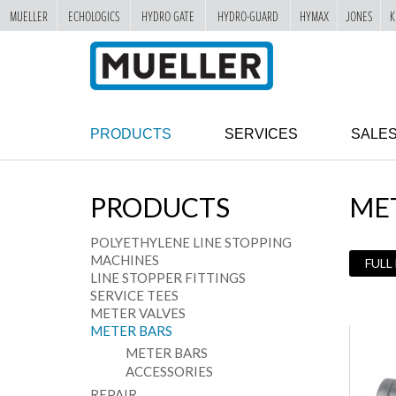
MUELLER
ECHOLOGICS
HYDRO GATE
HYDRO-GUARD
HYMAX
JONES
K
"
SKIP
TO
MAIN
CONTENT
PRODUCTS
SERVICES
SALE
PRODUCTS
ME
POLYETHYLENE LINE STOPPING
MACHINES
FULL
LINE STOPPER FITTINGS
SERVICE TEES
METER VALVES
METER BARS
METER BARS
ACCESSORIES
REPAIR