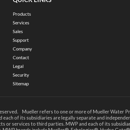
Products
Services
Sales
Support
Company
Contact
Legal
Security
Sitemap
Reserved. Mueller refers to one or more of Mueller Water Pr
 each of its subsidiaries are legally separate and independe
or services to third parties. MWP and each of its subsidiari
her. MWP brands include Mueller®, Echologics®, Hydro Ga