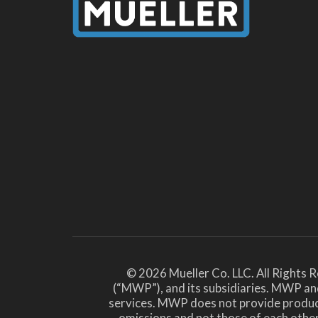
© 2026 Mueller Co. LLC. All Rights 
(“MWP”), and its subsidiaries. MWP and
services. MWP does not provide products 
omissions and not those of each ot