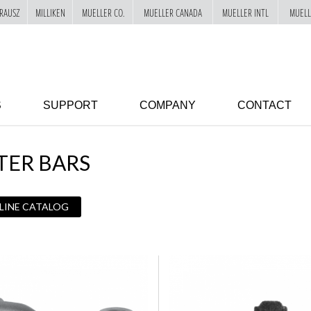
RAUSZ
MILLIKEN
MUELLER CO.
MUELLER CANADA
MUELLER INTL
MUELL
S
SUPPORT
COMPANY
CONTACT
TER BARS
 LINE CATALOG