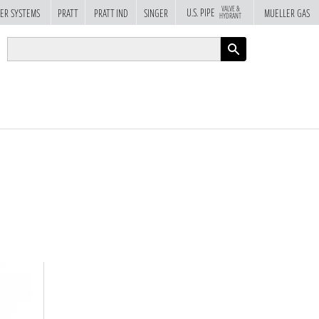
VALVE &
U.S. PIPE
ER SYSTEMS
PRATT
PRATT IND
SINGER
MUELLER GAS
HYDRANT
APPLY