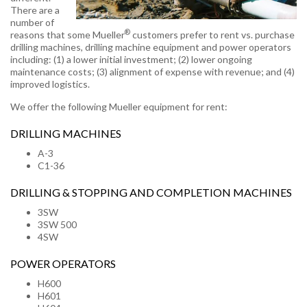
There are a
number of
®
reasons that some Mueller
customers prefer to rent vs. purchase
drilling machines, drilling machine equipment and power operators
including: (1) a lower initial investment; (2) lower ongoing
maintenance costs; (3) alignment of expense with revenue; and (4)
improved logistics.
We offer the following Mueller equipment for rent:
DRILLING MACHINES
A-3
C1-36
DRILLING & STOPPING AND COMPLETION MACHINES
3SW
3SW 500
4SW
POWER OPERATORS
H600
H601