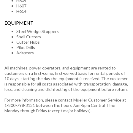
H604
H607
H614
EQUIPMENT
Steel Wedge Stoppers
Shell Cutters
Cutter Hubs
Pilot Drills
Adapters
All machines, power operators, and equipment are rented to
customers on a first-come, first-served basis for rental periods of
10 days, starting the day the equipment is received. The customer
is responsible for all costs associated with transportation, damage,
loss, and cleaning and disinfecting of the equipment before return.
For more information, please contact Mueller Customer Service at
1-800-798-3131 between the hours 7am-5pm Central Time
Monday through Friday (except major holidays).