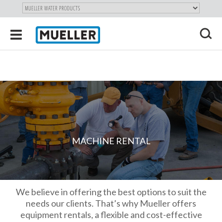
"
SKIP
Toggle
TO
navigation
MAIN
X
CONTENT
MACHINE RENTAL
We believe in offering the best options to suit the
needs our clients. That’s why Mueller offers
equipment rentals, a flexible and cost-effective