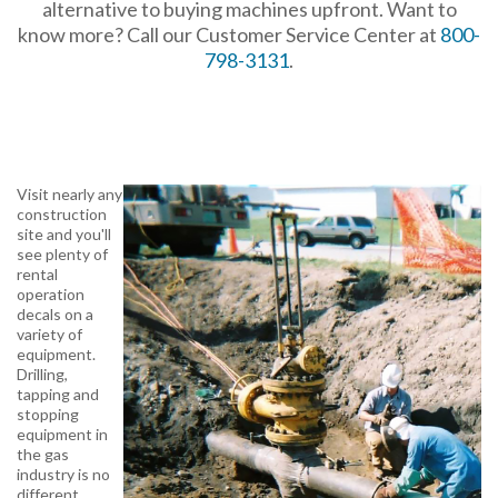
alternative to buying machines upfront. Want to
know more? Call our Customer Service Center at
800-
798-3131
.
Visit nearly any
construction
site and you'll
see plenty of
rental
operation
decals on a
variety of
equipment.
Drilling,
tapping and
stopping
equipment in
the gas
industry is no
different.