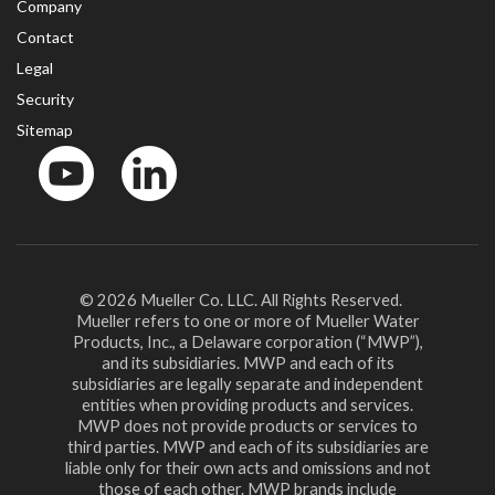
Company
Contact
Legal
Security
Sitemap
YouTube
LinkedinIn
© 2026 Mueller Co. LLC. All Rights Reserved.
Mueller refers to one or more of Mueller Water
Products, Inc., a Delaware corporation (“MWP”),
and its subsidiaries. MWP and each of its
subsidiaries are legally separate and independent
entities when providing products and services.
MWP does not provide products or services to
third parties. MWP and each of its subsidiaries are
liable only for their own acts and omissions and not
those of each other. MWP brands include