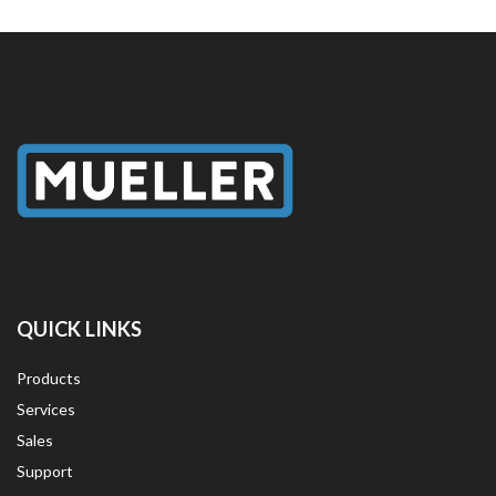
QUICK LINKS
Products
Services
Sales
Support