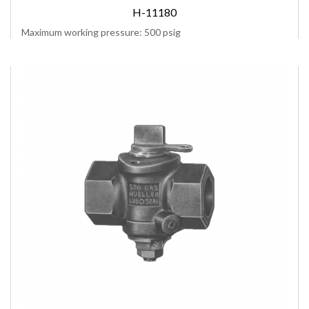
H-11180
Maximum working pressure: 500 psig