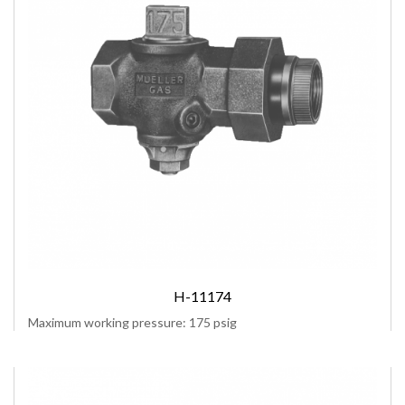
H-11174
Maximum working pressure: 175 psig