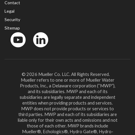
Contact
Legal
Security
Sitemap
YouTube
LinkedinIn
© 2026 Mueller Co. LLC. All Rights Reserved.
Mueller refers to one or more of Mueller Water
Products, Inc., a Delaware corporation (“MWP”),
and its subsidiaries. MWP and each of its
subsidiaries are legally separate and independent
entities when providing products and services.
MWP does not provide products or services to
third parties. MWP and each of its subsidiaries are
liable only for their own acts and omissions and not
those of each other. MWP brands include
Mueller®, Echologics®, Hydro Gate®, Hydro-