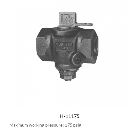
H-11175
Maximum working pressure: 175 psig