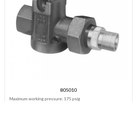
805010
Maximum working pressure: 175 psig