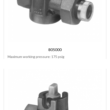
805000
Maximum working pressure: 175 psig