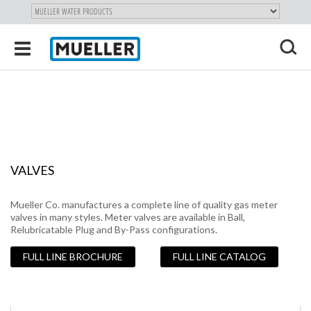
"
SKIP
Toggle
TO
navigation
MAIN
X
CONTENT
VALVES
Mueller Co. manufactures a complete line of quality gas meter
valves in many styles. Meter valves are available in Ball,
Relubricatable Plug and By-Pass configurations.
FULL LINE BROCHURE
FULL LINE CATALOG