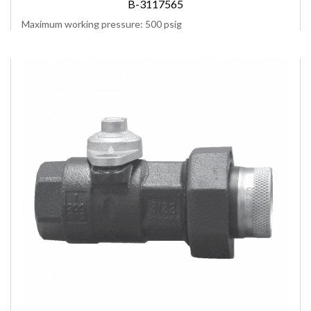
B-3117565
Maximum working pressure: 500 psig