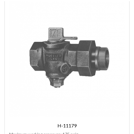
H-11179