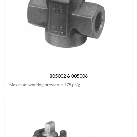
805002 & 805006
Maximum working pressure: 175 psig