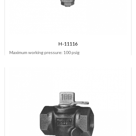
H-11116
Maximum working pressure: 100 psig