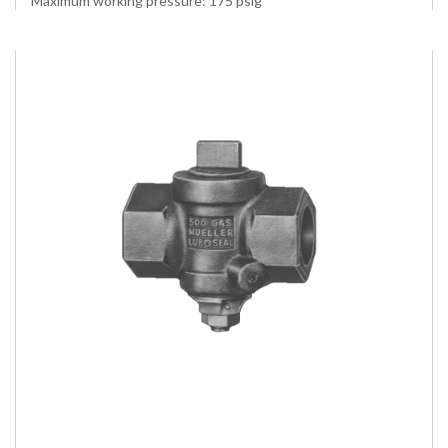
Maximum working pressure: 175 psig