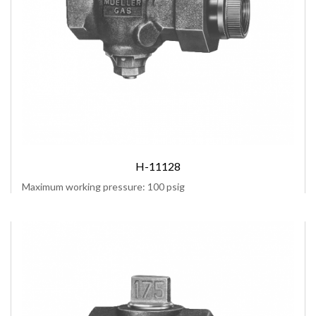
H-11128
Maximum working pressure: 100 psig