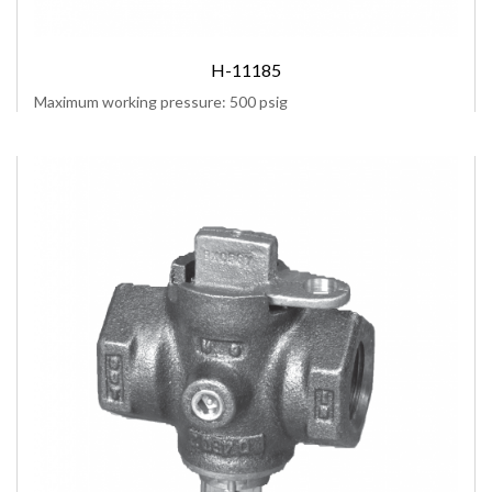
H-11185
Maximum working pressure: 500 psig