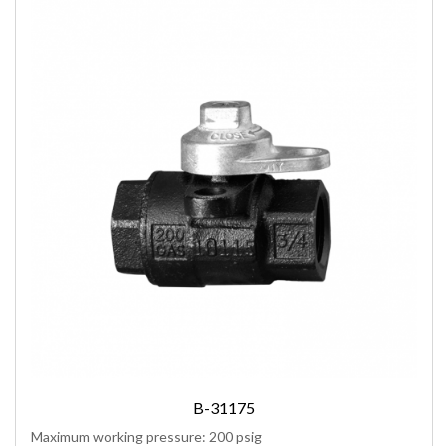
B-31175
Maximum working pressure: 200 psig