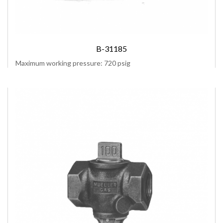
B-31185
Maximum working pressure: 720 psig