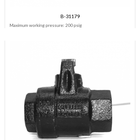
B-31179
Maximum working pressure: 200 psig