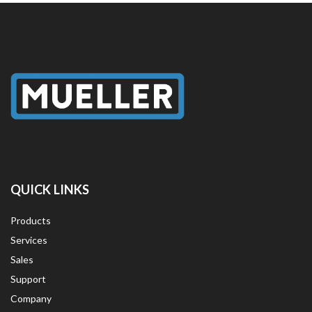
QUICK LINKS
Products
Services
Sales
Support
Company