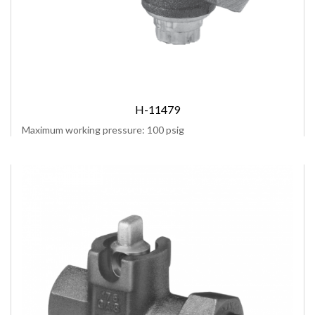
H-11479
Maximum working pressure: 100 psig