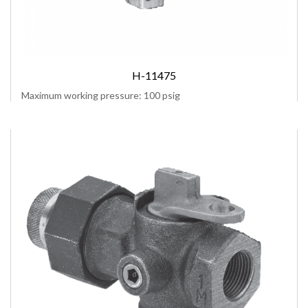
H-11475
Maximum working pressure: 100 psig