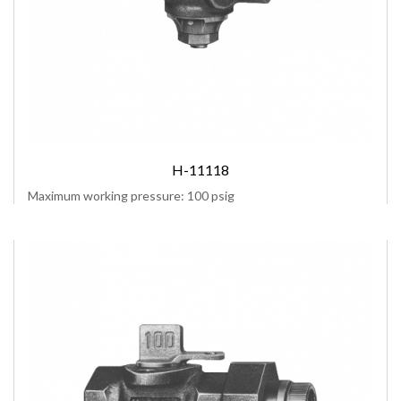
H-11118
Maximum working pressure: 100 psig