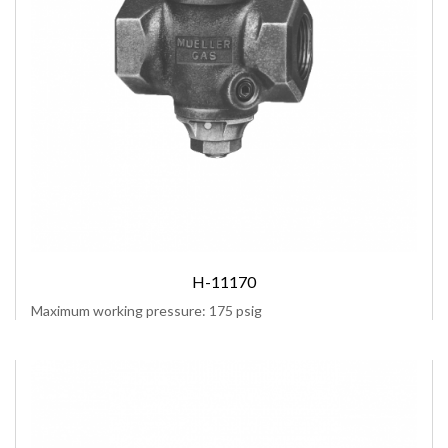
H-11170
Maximum working pressure: 175 psig