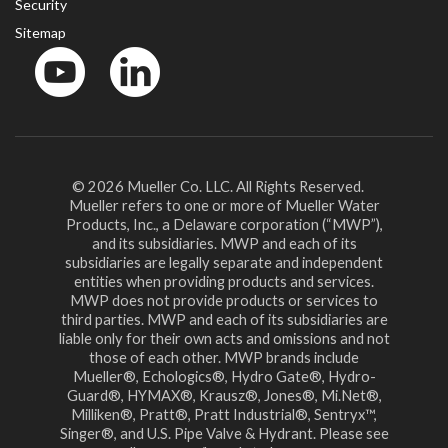
Security
Sitemap
YouTube
LinkedinIn
© 2026 Mueller Co. LLC. All Rights Reserved.
Mueller refers to one or more of Mueller Water
Products, Inc., a Delaware corporation (“MWP”),
and its subsidiaries. MWP and each of its
subsidiaries are legally separate and independent
entities when providing products and services.
MWP does not provide products or services to
third parties. MWP and each of its subsidiaries are
liable only for their own acts and omissions and not
those of each other. MWP brands include
Mueller®, Echologics®, Hydro Gate®, Hydro-
Guard®, HYMAX®, Krausz®, Jones®, Mi.Net®,
Milliken®, Pratt®, Pratt Industrial®, Sentryx™,
Singer®, and U.S. Pipe Valve & Hydrant. Please see