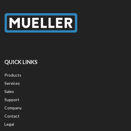
QUICK LINKS
Products
Services
Sales
Support
Company
Contact
Legal