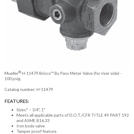
®
Mueller
H-11479 Brisco™ By Pass Meter Valve (for riser side) -
100 psig.
Catalog number: H-11479
FEATURES:
Sizes* – 3/4", 1"
Meets all applicable parts of D.O.T./CFR TITLE 49 PART 192
and ASME B16.33
Iron body valve
Tamper proof feature