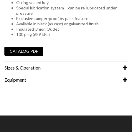
O-ring sealed key
Special lubrication system – can be re-lubricated under
pressure
Exclusive tamper-proof by pass feature
Available in black (as cast) or galvanized finish
Insulated Union Outlet
100 psig (689 kPa)
_
CATALOG PDF
Sizes & Operation
Equipment