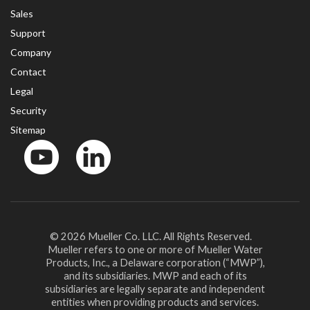
Sales
Support
Company
Contact
Legal
Security
Sitemap
YouTube
LinkedinIn
© 2026 Mueller Co. LLC. All Rights Reserved.
Mueller refers to one or more of Mueller Water
Products, Inc., a Delaware corporation (“MWP”),
and its subsidiaries. MWP and each of its
subsidiaries are legally separate and independent
entities when providing products and services.