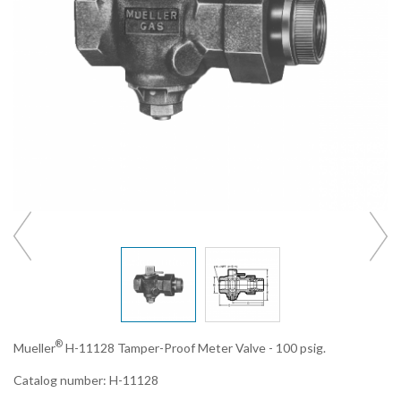
®
Mueller
H-11128 Tamper-Proof Meter Valve - 100 psig.
Catalog number: H-11128