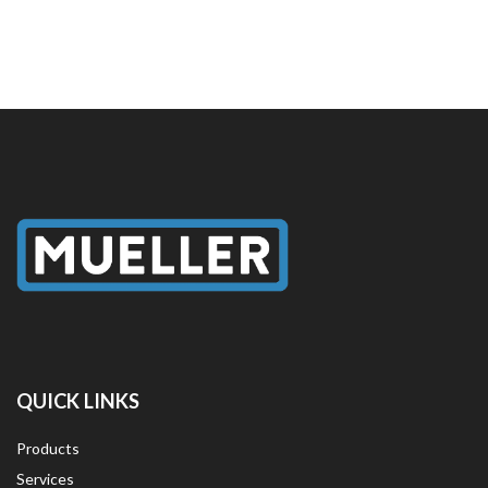
QUICK LINKS
Products
Services