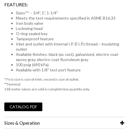
FEATURES:
Sizes** – 3/4", 1", 1-1/4"
Meets the test requirements specified in ASME B16.33
Iron body valve
Lockwing head
O-ring sealed key
Tamperproof feature
Inlet and outlet with internal I.P. (F.I.P.) thread – insulating
outlet
Available finishes: black (as cast), galvanized, electro-coat
epoxy gray, electro-coat Rustoleum gray
100 psig (690 kPa)
Available with 1/8" test port feature
* First size is size of inlet, second is size of outlet.
**Nominal
†All meter valves are sold in complete box quantity only.
_
CATALOG PDF
Sizes & Operation