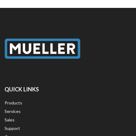
QUICK LINKS
Products
Services
Sales
Support