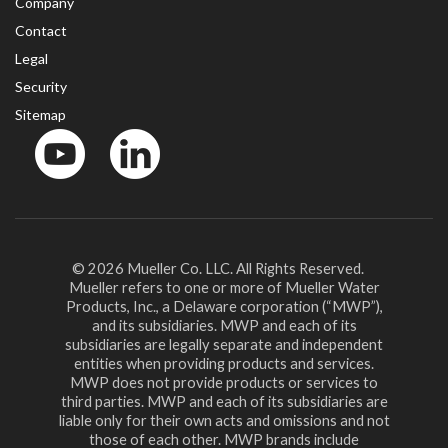
Company
Contact
Legal
Security
Sitemap
YouTube
LinkedinIn
© 2026 Mueller Co. LLC. All Rights Reserved.
Mueller refers to one or more of Mueller Water
Products, Inc., a Delaware corporation (“MWP”),
and its subsidiaries. MWP and each of its
subsidiaries are legally separate and independent
entities when providing products and services.
MWP does not provide products or services to
third parties. MWP and each of its subsidiaries are
liable only for their own acts and omissions and not
those of each other. MWP brands include