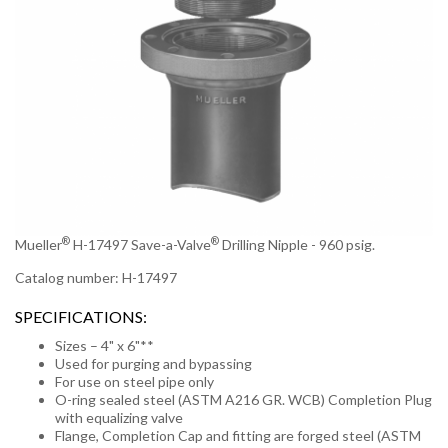
®
®
Mueller
H-17497 Save-a-Valve
Drilling Nipple - 960 psig.
Catalog number: H-17497
SPECIFICATIONS:
Sizes – 4" x 6"**
Used for purging and bypassing
For use on steel pipe only
O-ring sealed steel (ASTM A216 GR. WCB) Completion Plug
with equalizing valve
Flange, Completion Cap and fitting are forged steel (ASTM