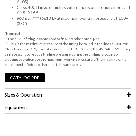
A105)
Class 400 flange complies with dimensional requirements of
ANSI B16.5
960 psig*** (6618 kPa) maximum working pressure at 100F
(38C)
*Nominal
**The 4" x 6" fitting is contoured to fit 6” standard steel pipe.
***This is the maximum pressure of the fitting installed in the line at 100F for
Class Locations 1, 2, 3 and 4 as defined in D.O.T./CFR TITLE 49 PART 192. It may
be necessary to reduce the line pressure during the drilling, stopping or
plugging operations to the maximum working pressure of the machine or its
attachments. Refer to charts on following pages.
CATALOG PDF
Sizes & Operation
Equipment