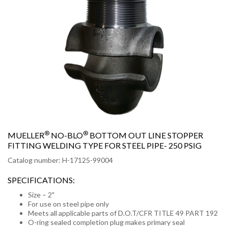
®
®
MUELLER
NO-BLO
BOTTOM OUT LINE STOPPER
FITTING WELDING TYPE FOR STEEL PIPE- 250 PSIG
Catalog number: H-17125-99004
SPECIFICATIONS:
Size – 2"
For use on steel pipe only
Meets all applicable parts of D.O.T/CFR TITLE 49 PART 192
O-ring sealed completion plug makes primary seal