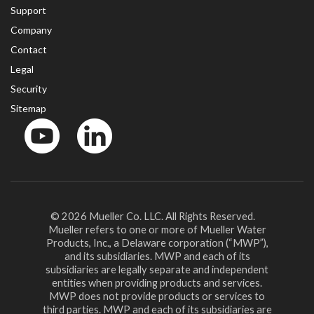
Support
Company
Contact
Legal
Security
Sitemap
YouTube
LinkedinIn
© 2026 Mueller Co. LLC. All Rights Reserved.
Mueller refers to one or more of Mueller Water
Products, Inc., a Delaware corporation (“MWP”),
and its subsidiaries. MWP and each of its
subsidiaries are legally separate and independent
entities when providing products and services.
MWP does not provide products or services to
third parties. MWP and each of its subsidiaries are