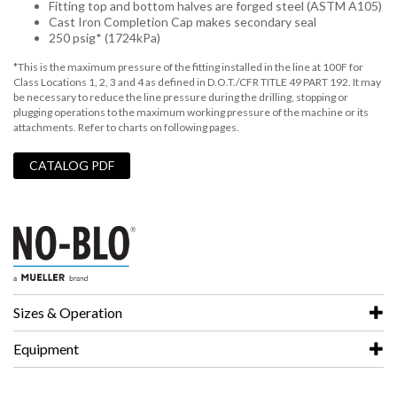
Fitting top and bottom halves are forged steel (ASTM A105)
Cast Iron Completion Cap makes secondary seal
250 psig* (1724kPa)
*This is the maximum pressure of the fitting installed in the line at 100F for
Class Locations 1, 2, 3 and 4 as defined in D.O.T./CFR TITLE 49 PART 192. It may
be necessary to reduce the line pressure during the drilling, stopping or
plugging operations to the maximum working pressure of the machine or its
attachments. Refer to charts on following pages.
CATALOG PDF
Sizes & Operation
Equipment