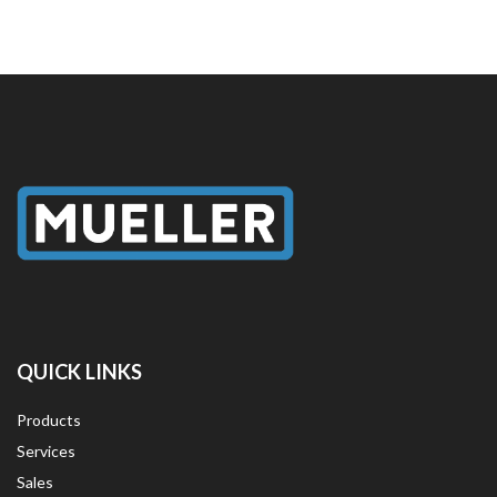
QUICK LINKS
Products
Services
Sales